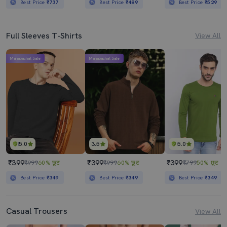
Best Price
₹737
Best Price
₹489
Best Price
₹529
Full Sleeves T-Shirts
View All
Mahabachat Sale
Mahabachat Sale
5.0
3.5
5.0
₹399
₹399
₹399
₹999
60% छूट
₹999
60% छूट
₹799
50% छूट
Best Price
₹349
Best Price
₹349
Best Price
₹349
Casual Trousers
View All