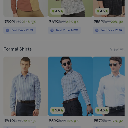
4.5
4.5
₹599
₹699
₹559
₹1299
54% छूट
₹899
22% छूट
₹699
20% छूट
Best Price
₹539
Best Price
₹629
Best Price
₹509
Formal Shirts
View All
5.0
4.5
₹819
₹539
₹579
₹1499
45% छूट
₹599
10% छूट
₹699
17% छूट