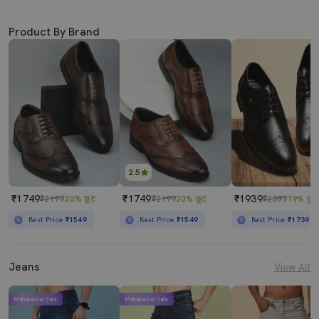
Product By Brand
2.5
₹1749
₹1749
₹1939
₹2199
20% छूट
₹2199
20% छूट
₹2399
19% छूट
Best Price
₹1549
Best Price
₹1549
Best Price
₹1739
Jeans
View All
Mahabachat Sale
Mahabachat Sale