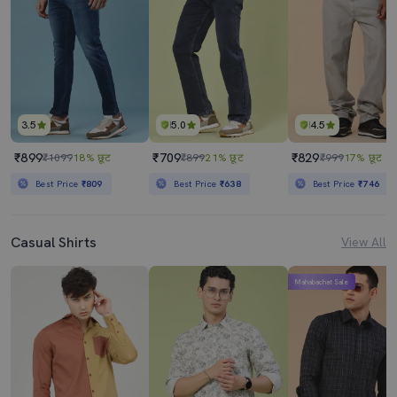
3.5
5.0
4.5
₹899
₹709
₹829
₹1099
18% छूट
₹899
21% छूट
₹999
17% छूट
Best Price
₹809
Best Price
₹638
Best Price
₹746
Casual Shirts
View All
Mahabachat Sale