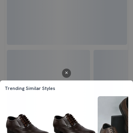
Trending Similar Styles