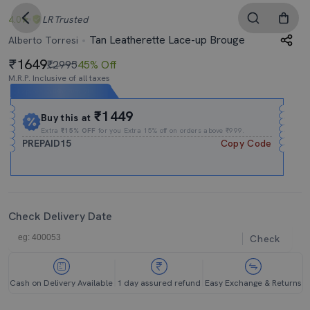
4.0
LR
Trusted
Tan Leatherette Lace-up Brouge
Alberto Torresi
1649
₹2995
45% Off
M.R.P. Inclusive of all taxes
Expires In
04h
:
20m
:
28s
₹1449
Buy this at
Extra
₹15% OFF
for you Extra 15% off on orders above ₹999.
PREPAID15
Copy Code
Check Delivery Date
Check
Cash on Delivery Available
1 day assured refund
Easy Exchange & Returns