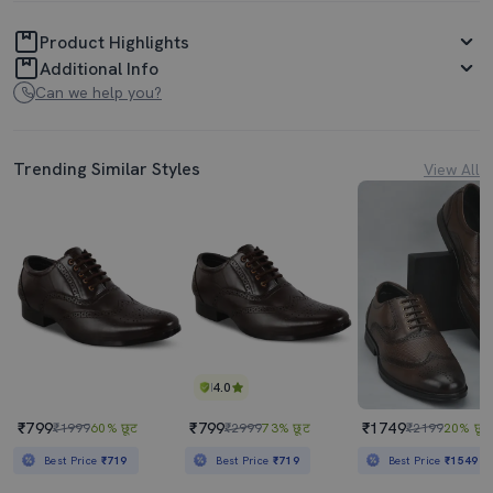
Product Highlights
Additional Info
Can we help you?
Trending Similar Styles
View All
4.0
₹799
₹799
₹1749
₹1999
60% छूट
₹2999
73% छूट
₹2199
20% छूट
Best Price
₹719
Best Price
₹719
Best Price
₹1549