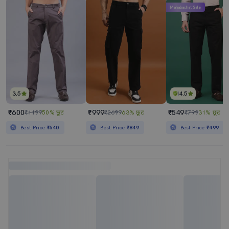
Mahabachat Sale
3.5
4.5
₹600
₹999
₹549
₹1199
50% छूट
₹2699
63% छूट
₹799
31% छूट
Best Price
₹540
Best Price
₹849
Best Price
₹499