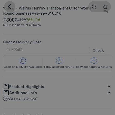
Walrus Henrey Transparent Color Women
Walrus
Round Sunglass-ws-hny-010218
300
₹1199
75% Off
M.R.P. Inclusive of all taxes
Check Delivery Date
Check
Cash on Delivery Available
1 day assured refund
Easy Exchange & Returns
Product Highlights
Additional Info
Can we help you?