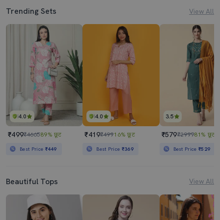
Trending Sets
View All
4.0
4.0
3.5
₹499
₹419
₹579
₹4665
89% छूट
₹499
16% छूट
₹2999
81% छूट
Best Price
₹449
Best Price
₹369
Best Price
₹529
Beautiful Tops
View All