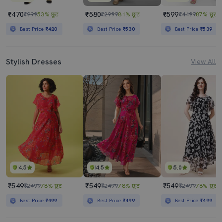
₹470
₹580
₹599
₹999
53% छूट
₹2999
81% छूट
₹4499
87% छूट
Best Price
₹420
Best Price
₹530
Best Price
₹539
Stylish Dresses
View All
4.5
4.5
5.0
₹549
₹549
₹549
₹2499
78% छूट
₹2499
78% छूट
₹2499
78% छूट
Best Price
₹499
Best Price
₹499
Best Price
₹499