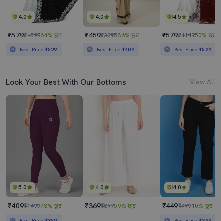
4.0
4.0
4.5
₹579
₹459
₹579
₹1599
64% छूट
₹3295
86% छूट
₹1149
50% छूट
Best Price
₹529
Best Price
₹409
Best Price
₹529
Look Your Best With Our Bottoms
View All
5.0
4.0
4.0
₹409
₹369
₹449
₹1499
73% छूट
₹899
59% छूट
₹499
10% छूट
Best Price
₹359
Best Price
₹399