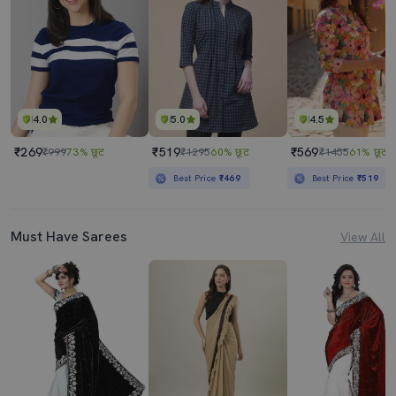
4.0
5.0
4.5
₹269
₹519
₹569
₹999
73% छूट
₹1295
60% छूट
₹1455
61% छूट
Best Price
₹469
Best Price
₹519
Must Have Sarees
View All