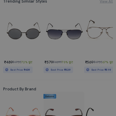
Trending Similar Styles
View All
₹489
₹579
₹569
₹1750
72% छूट
₹1899
70% छूट
₹1750
67% छूट
Best Price
₹439
Best Price
₹529
Best Price
₹519
Product By Brand
Exclusive