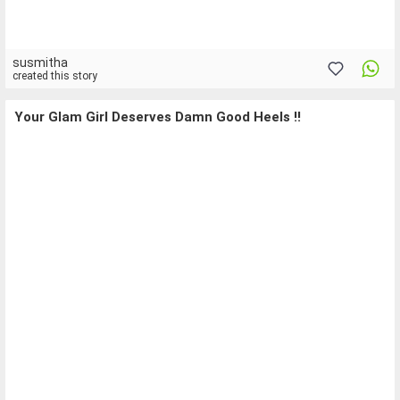
susmitha
created this story
Your Glam Girl Deserves Damn Good Heels !!