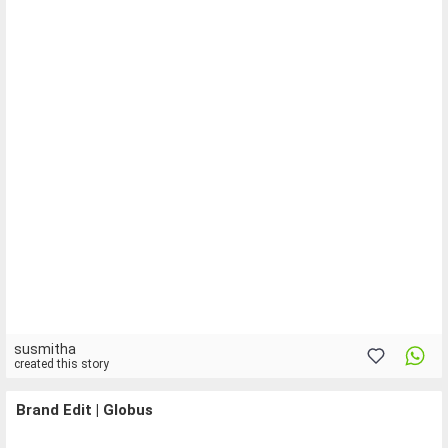
susmitha
created this story
Brand Edit | Globus