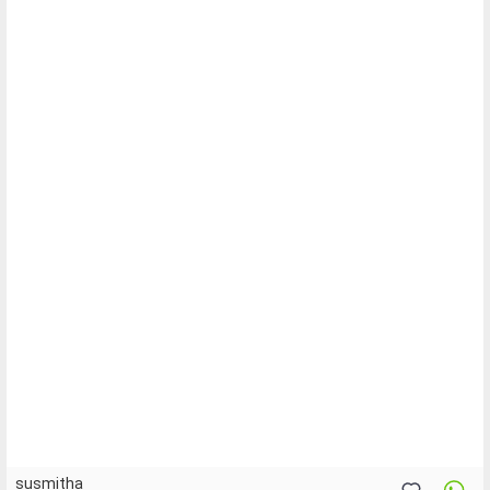
susmitha