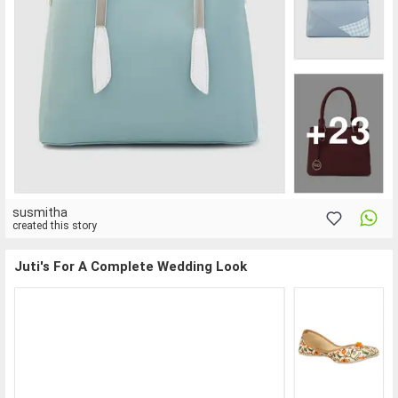
susmitha
created this story
Juti's For A Complete Wedding Look