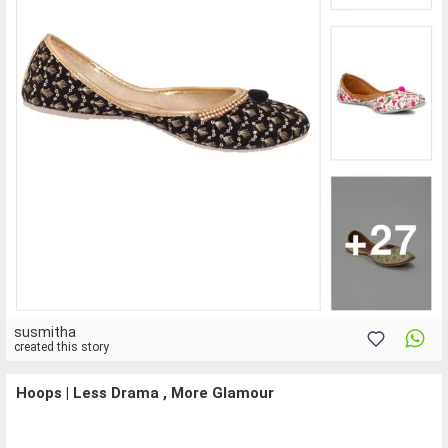
susmitha
created this story
Hoops | Less Drama , More Glamour