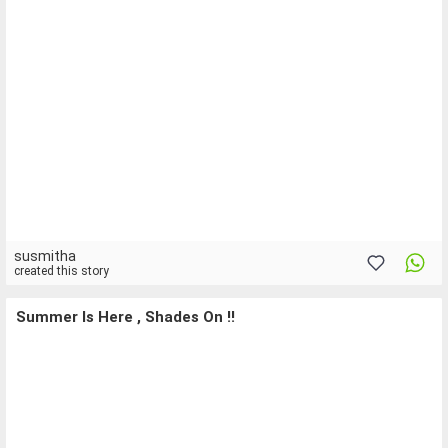
susmitha
created this story
Summer Is Here , Shades On !!