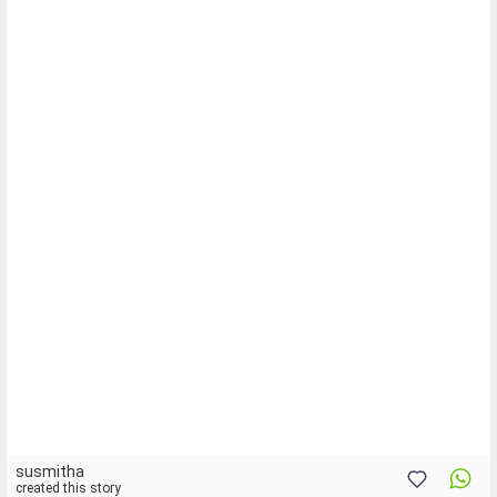
susmitha
created this story