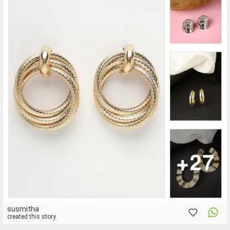
susmitha
created this story