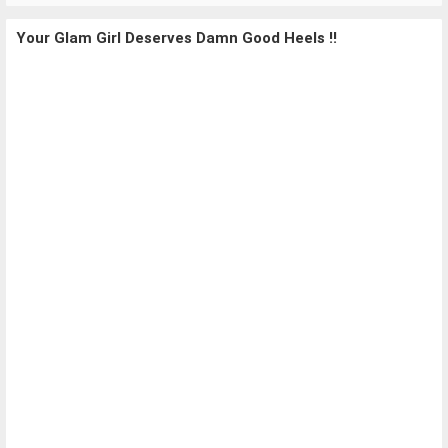
Your Glam Girl Deserves Damn Good Heels !!