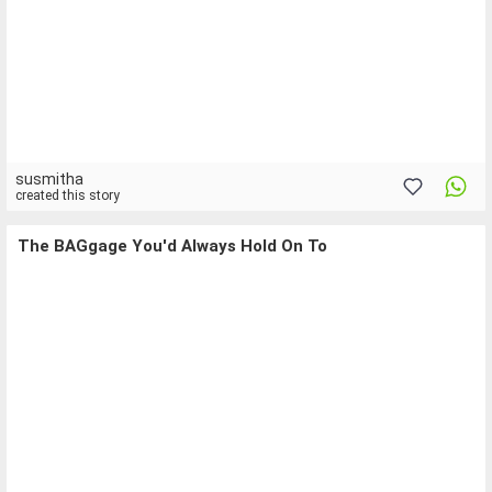
susmitha
created this story
The BAGgage You'd Always Hold On To