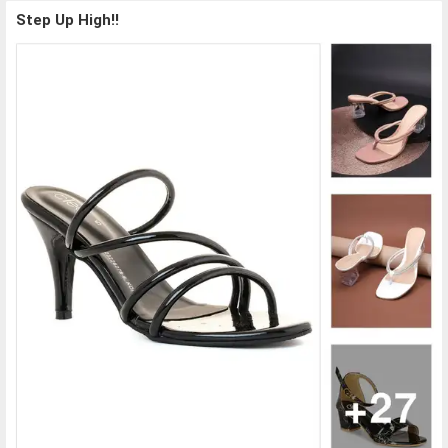
Step Up High!!