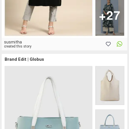
susmitha
created this story
Brand Edit | Globus