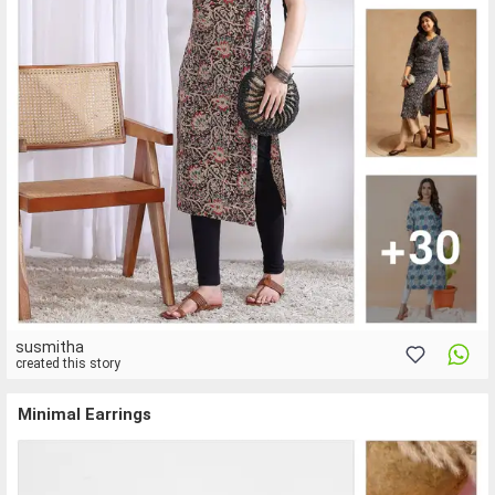
susmitha
created this story
Minimal Earrings