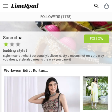
FOLLOWERS (1178)
Susmitha
FOLLOW
budding stylist
style means : what i personally believe is, style means not only the way
you dress, style also means the way you carry it
Workwear Edit : Kurtas...