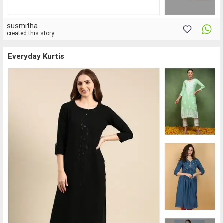
susmitha
created this story
Everyday Kurtis