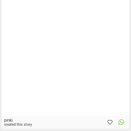
pinki
created this story