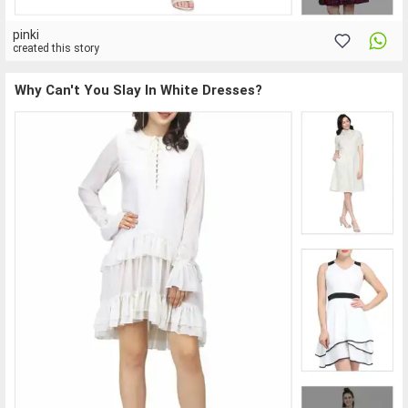
pinki
created this story
Why Can't You Slay In White Dresses?