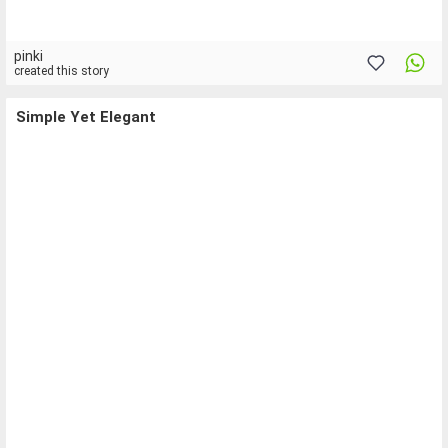
pinki
created this story
Simple Yet Elegant