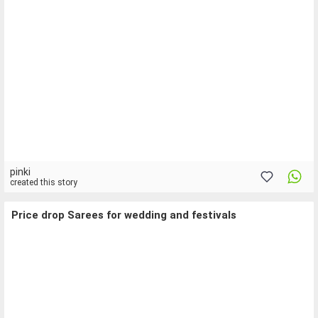
pinki
created this story
Price drop Sarees for wedding and festivals