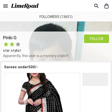
FOLLOWERS (13651)
Pinki G
FOLLOW
star stylist
Apparently, this user is a mystery stylist!
Sarees under500/-