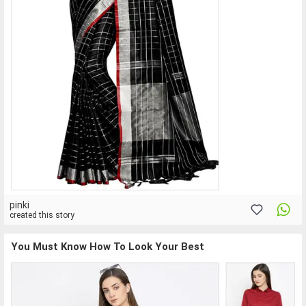
pinki
created this story
You Must Know How To Look Your Best