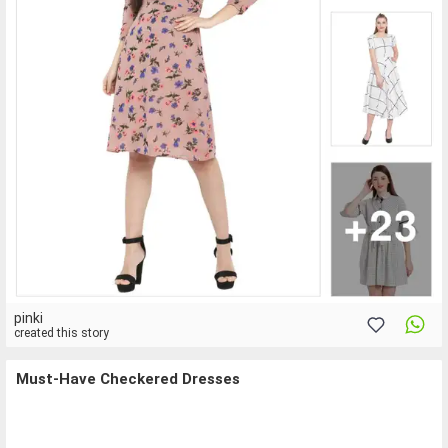
pinki
created this story
Must-Have Checkered Dresses