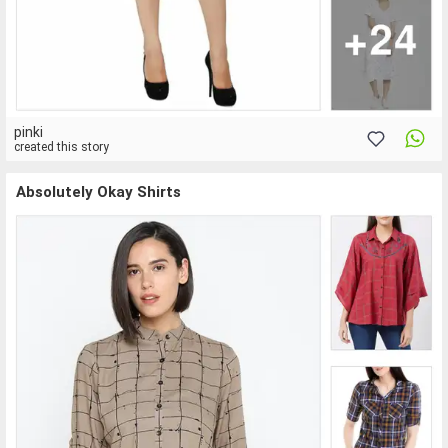
pinki
created this story
Absolutely Okay Shirts