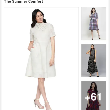
The Summer Comfort