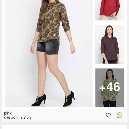
pinki
created this story