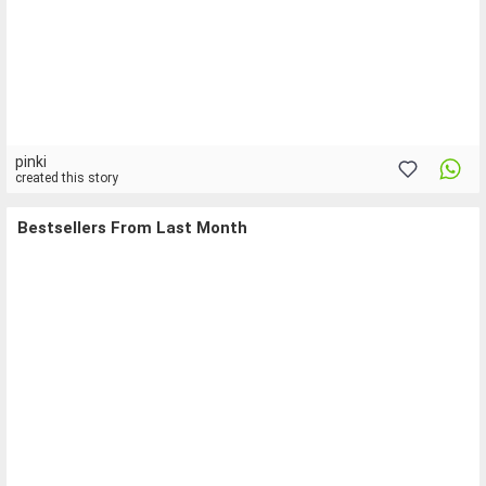
pinki
created this story
Bestsellers From Last Month