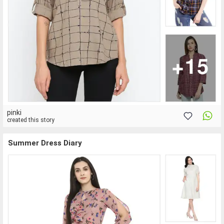
pinki
created this story
Summer Dress Diary