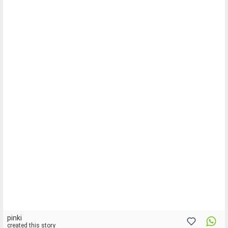
pinki
created this story