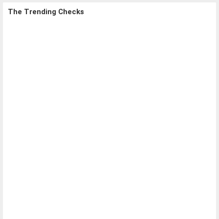
The Trending Checks