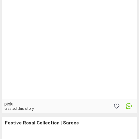
pinki
created this story
Festive Royal Collection | Sarees