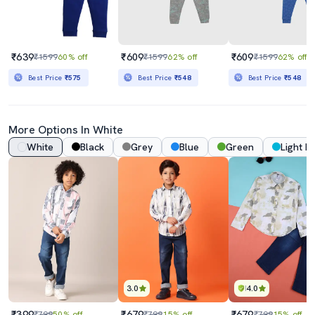
₹639
₹609
₹609
₹1599
60% off
₹1599
62% off
₹1599
62% off
Best Price
₹575
Best Price
₹548
Best Price
₹548
More Options In White
White
Black
Grey
Blue
Green
Light B
3.0
4.0
₹399
₹679
₹679
₹799
50% off
₹799
15% off
₹799
15% off