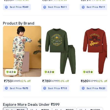
Best Price
₹349
Best Price
₹611
Best Price
₹611
Product By Brand
4.0
4.0
4.5
₹750
₹789
₹689
₹1949
62% off
₹1799
56% off
₹1799
62% off
Best Price
₹675
Best Price
₹710
Best Price
₹620
Explore More Deals Under ₹599