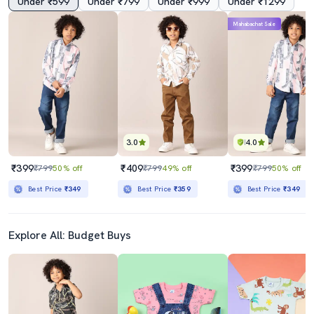
Under ₹599
Under ₹799
Under ₹999
Under ₹1299
Mahabachat Sale
3.0
4.0
₹399
₹409
₹399
₹799
50% off
₹799
49% off
₹799
50% off
Best Price
₹349
Best Price
₹359
Best Price
₹349
Explore All: Budget Buys