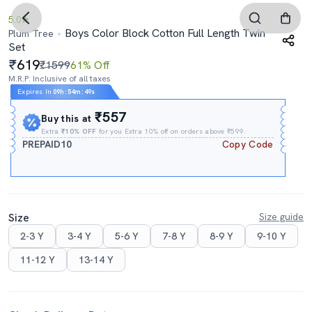
5.0
Boys Color Block Cotton Full Length Twin
Plum Tree
Set
619
₹1599
61% Off
M.R.P. Inclusive of all taxes
Expires In
09h
:
54m
:
48s
₹557
Buy this at
Extra
₹10% OFF
for you Extra 10% off on orders above ₹599.
PREPAID10
Copy Code
Size
Size guide
2-3 Y
3-4 Y
5-6 Y
7-8 Y
8-9 Y
9-10 Y
11-12 Y
13-14 Y