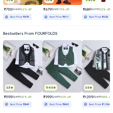
3.5
3.0
4.5
₹750
₹679
₹689
₹1949
62% off
₹799
15% off
₹1799
62% off
Best Price
₹675
Best Price
₹611
Best Price
₹620
Bestsellers From FOURFOLDS
3.5
4.0
3.0
₹999
₹999
₹1299
₹2499
60% off
₹2499
60% off
₹2499
48% off
Best Price
₹849
Best Price
₹849
Best Price
₹1104