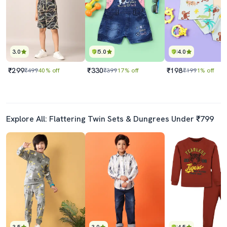
3.0
5.0
4.0
₹299
₹330
₹198
₹499
40% off
₹399
17% off
₹199
1% off
Explore All: Flattering Twin Sets & Dungrees Under ₹799