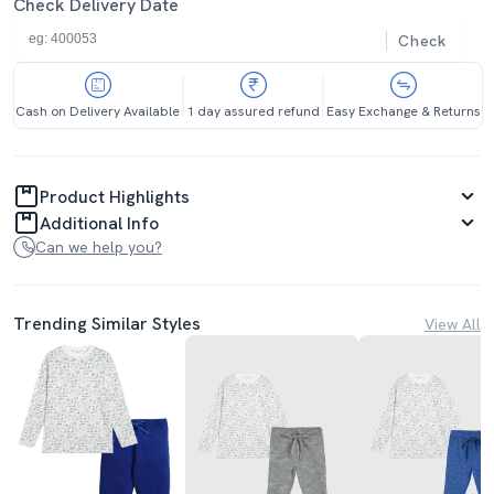
Check Delivery Date
Check
Cash on Delivery Available
1 day assured refund
Easy Exchange & Returns
Product Highlights
Additional Info
Can we help you?
Trending Similar Styles
View All