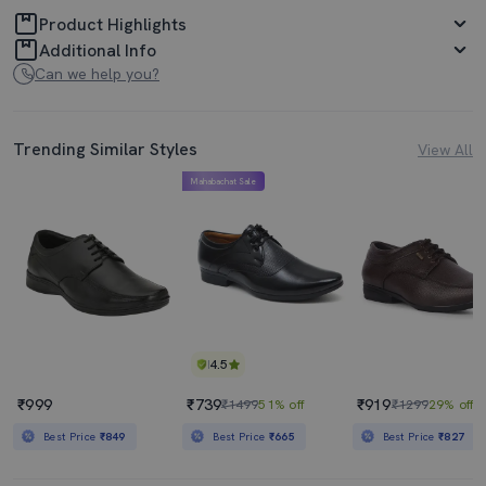
Product Highlights
Additional Info
Can we help you?
Trending Similar Styles
View All
Mahabachat Sale
4.5
₹999
₹739
₹919
₹1499
51% off
₹1299
29% off
Best Price
₹849
Best Price
₹665
Best Price
₹827