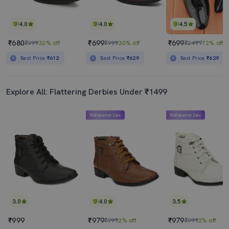
4.0
4.0
4.5
₹680
₹699
₹699
₹999
32% off
₹999
30% off
₹2499
72% off
Best Price
₹612
Best Price
₹629
Best Price
₹629
Explore All: Flattering Derbies Under ₹1499
Mahabachat Sale
Mahabachat Sale
3.0
4.0
3.5
₹999
₹979
₹979
₹999
2% off
₹999
2% off