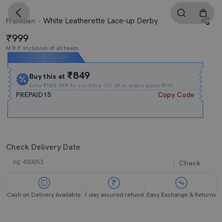
White Leatherette Lace-up Derby
Franklien
999
M.R.P. Inclusive of all taxes
Expires In
01h
:
23m
:
01s
₹849
Buy this at
Extra
₹15% OFF
for you Extra 15% off on orders above ₹999.
PREPAID15
Copy Code
Check Delivery Date
Check
Cash on Delivery Available
1 day assured refund
Easy Exchange & Returns