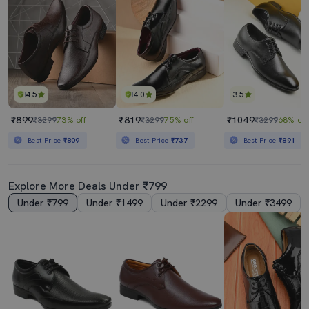
4.5
4.0
3.5
₹899
₹819
₹1049
₹3299
73% off
₹3299
75% off
₹3299
68% off
Best Price
₹809
Best Price
₹737
Best Price
₹891
Explore More Deals Under ₹799
Under ₹799
Under ₹1499
Under ₹2299
Under ₹3499