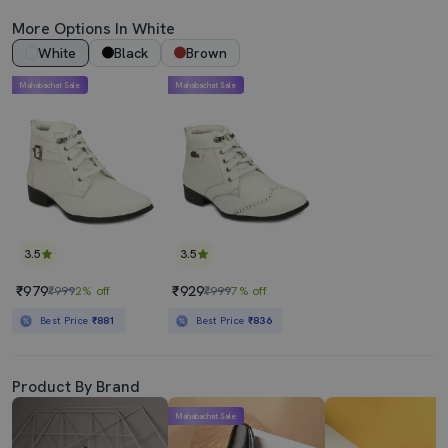
More Options In White
White
Black
Brown
Mahabachat Sale
Mahabachat Sale
3.5
3.5
₹979
₹929
₹999
2% off
₹999
7% off
Best Price
₹881
Best Price
₹836
Product By Brand
Mahabachat Sale