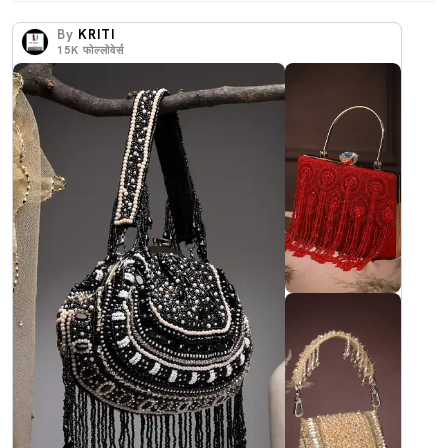
By
KRITI
15K
फोल्लोवेर्स