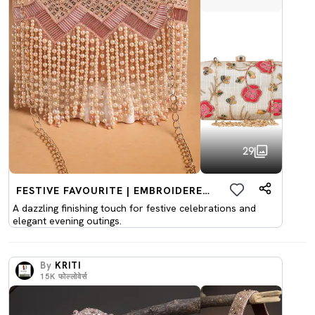
29
FESTIVE FAVOURITE | EMBROIDERED CLUTCHES
A dazzling finishing touch for festive celebrations and
elegant evening outings.
By
KRITI
15K
फोल्लोवेर्स