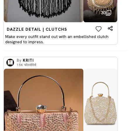
30
DAZZLE DETAIL | CLUTCHS
Make every outfit stand out with an embellished clutch
designed to impress.
By
KRITI
15K
फोल्लोवेर्स