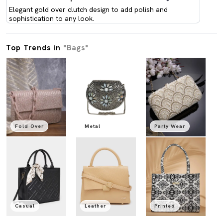
Elegant gold over clutch design to add polish and
sophistication to any look.
Top Trends in
"Bags"
Fold Over
Metal
Party Wear
Casual
Leather
Printed