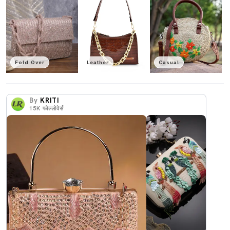
Fold Over
Leather
Casual
By
KRITI
15K
फोल्लोवेर्स