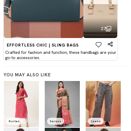
27
EFFORTLESS CHIC | SLING BAGS
Crafted for fashion and function, these handbags are your
go-to accessories.
YOU MAY ALSO LIKE
Kurtas
Sarees
Jeans