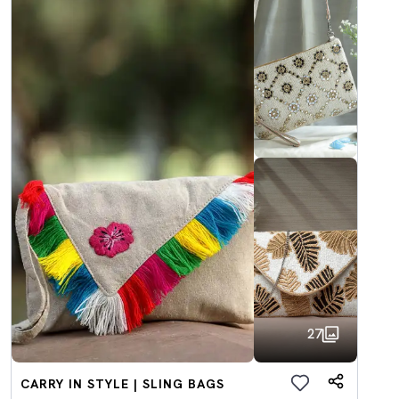
27
CARRY IN STYLE | SLING BAGS