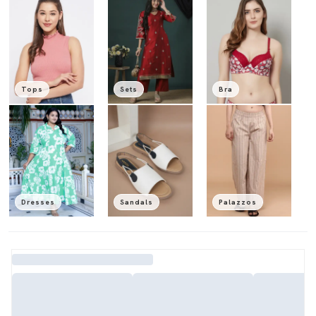
Tops
Sets
Bra
Dresses
Sandals
Palazzos