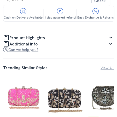
Check
Cash on Delivery Available
1 day assured refund
Easy Exchange & Returns
Product Highlights
Additional Info
Can we help you?
Trending Similar Styles
View All