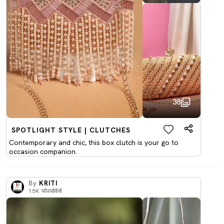
38
SPOTLIGHT STYLE | CLUTCHES
Contemporary and chic, this box clutch is your go to
occasion companion.
By
KRITI
15K
फोल्लोवेर्स