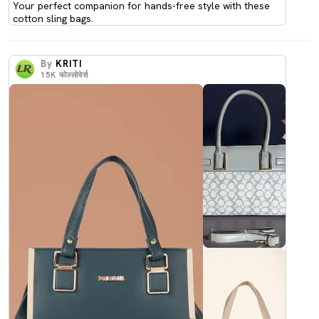
Your perfect companion for hands-free style with these
cotton sling bags.
By
KRITI
15K
फोल्लोवेर्स