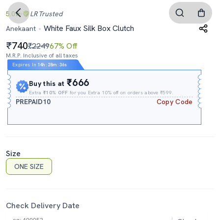
5.0
LR
Trusted
White Faux Silk Box Clutch
Anekaant
740
₹2249
67% Off
M.R.P. Inclusive of all taxes
Expires In
14h
:
28m
:
35s
₹666
Buy this at
Extra
₹10% OFF
for you Extra 10% off on orders above ₹599.
PREPAID10
Copy Code
Size
ONE SIZE
Check Delivery Date