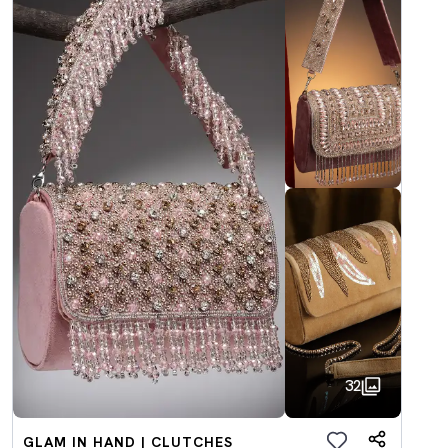
32
GLAM IN HAND | CLUTCHES