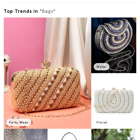
Top Trends in
"Bags"
Metal
Party Wear
Floral