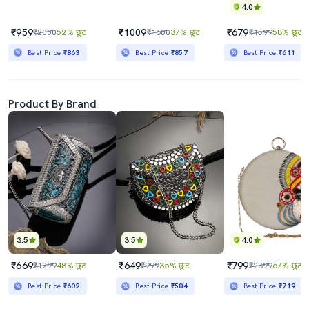
4.0
₹959
₹1009
₹679
₹2000
52% छूट
₹1600
37% छूट
₹1599
58% छूट
Best Price
₹863
Best Price
₹857
Best Price
₹611
Product By Brand
3.5
3.5
4.0
₹669
₹649
₹799
₹1299
48% छूट
₹999
35% छूट
₹2399
67% छूट
Best Price
₹602
Best Price
₹584
Best Price
₹719