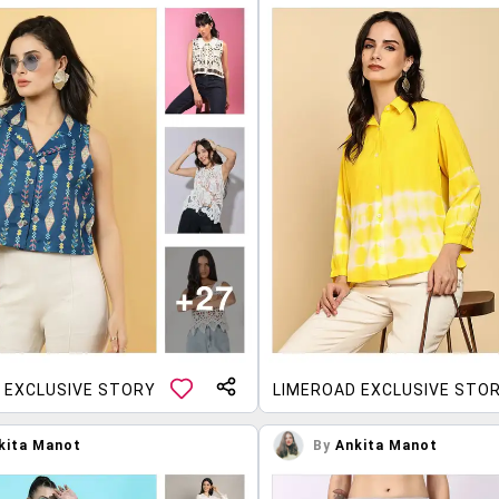
 EXCLUSIVE STORY
LIMEROAD EXCLUSIVE STO
kita Manot
By
Ankita Manot