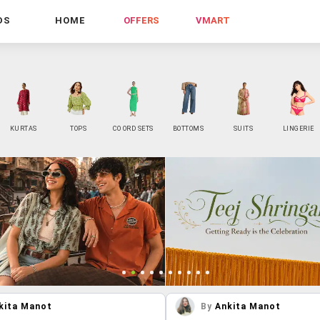
DS
HOME
OFFERS
VMART
KURTAS
TOPS
CO ORD SETS
BOTTOMS
SUITS
LINGERIE
kita Manot
By
Ankita Manot