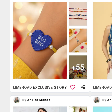
LIMEROAD EXCLUSIVE STORY
LIMEROAD
By
Ankita Manot
By
An