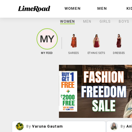
WOMEN
MEN
KI
WOMEN
MEN
GIRLS
BOYS
MY FEED
SAREES
ETHNIC SETS
DRESSES
By
Varuna Gautam
By
An