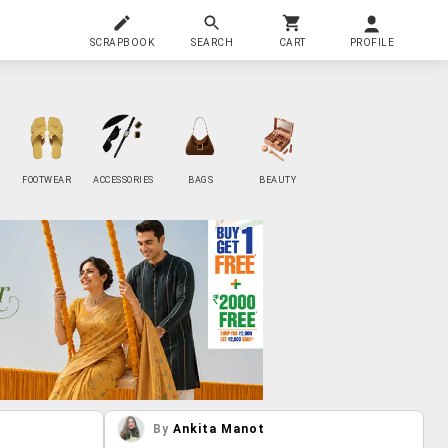
SCRAPBOOK
SEARCH
CART
PROFILE
FOOTWEAR
ACCESSORIES
BAGS
BEAUTY
By
Ankita Manot