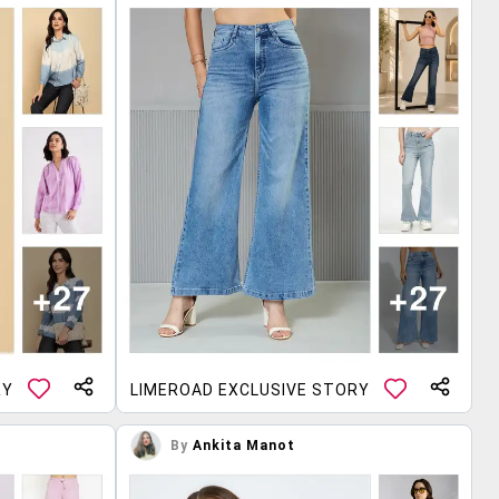
RY
LIMEROAD EXCLUSIVE STORY
By
Ankita Manot