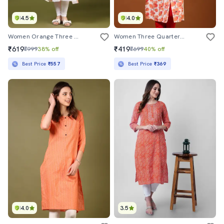
4.5
4.0
Women Orange Three Quarter Sleeve Tiered Kurta
Women Three Quarter Sleeve A-Line Kurta
₹619
₹419
₹999
38% off
₹699
40% off
Best Price
₹557
Best Price
₹369
4.0
3.5