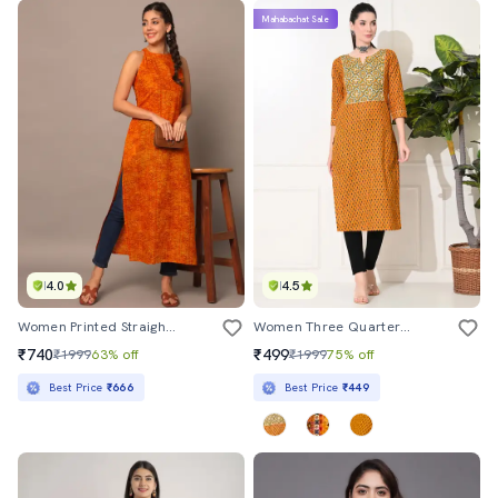
Mahabachat Sale
4.0
4.5
Women Printed Straight Kurta
Women Three Quarter Sleeve Straight Kurta
₹740
₹499
₹1999
63% off
₹1999
75% off
Best Price
₹666
Best Price
₹449