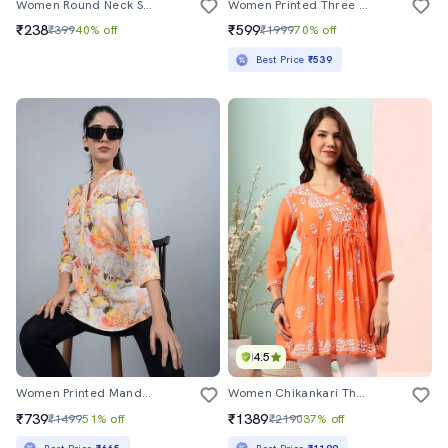
Women Round Neck Self Design Straight Kurta
Women Printed Three Quarter Sleeve Straight Kurta
₹238
₹599
₹399
40% off
₹1999
70% off
Best Price
₹539
4.5
Women Printed Mandarin Neck High Low Kurti
Women Chikankari Three Quarter Sleeve Angrakha Kurta
₹739
₹1389
₹1499
51% off
₹2190
37% off