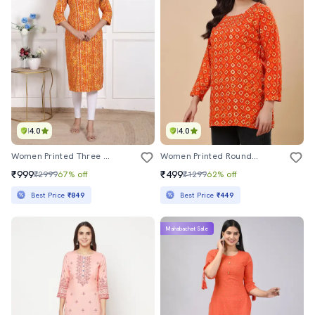
4.0
4.0
Women Printed Three Quarter Sleeve Straight Kurta
Women Printed Round Neck Straight Kurti
₹999
₹499
₹2999
67% off
₹1299
62% off
Best Price
₹849
Best Price
₹449
Mahabachat Sale