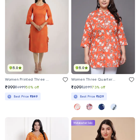
5.0
5.0
Women Printed Three Quarter Sleeve Straight Kurta
Women Three Quarter Sleeve Straight Kurti
₹999
₹699
₹1999
50% off
₹2599
73% off
Best Price
₹849
Best Price
₹629
Mahabachat Sale