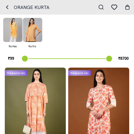
ORANGE KURTA
Kurtas
Kurtis
Mahabachat Sale
Mahabachat Sale