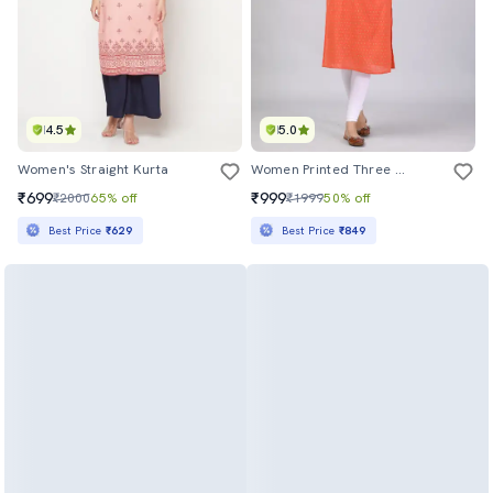
4.5
5.0
Women's Straight Kurta
Women Printed Three Quarter Sleeve Straight Kurta
₹699
₹999
₹2000
65% off
₹1999
50% off
Best Price
₹629
Best Price
₹849