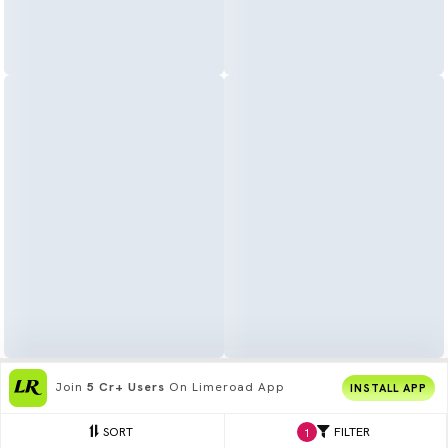
Join
5 Cr+ Users
On Limeroad App
INSTALL APP
SORT
FILTER
1