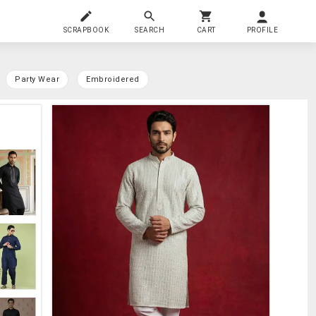
SCRAPBOOK
SEARCH
CART
PROFILE
Party Wear
Embroidered