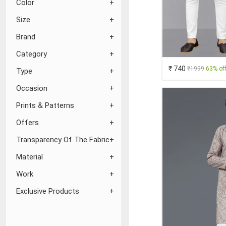
Color
Size
Brand
Category
₹ 740
₹1999
63% of
Type
Occasion
Prints & Patterns
Offers
Transparency Of The Fabric
Material
Work
Exclusive Products