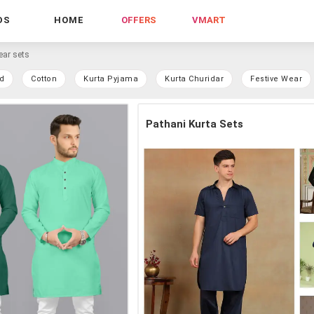
DS
HOME
OFFERS
VMART
ear sets
d
Cotton
Kurta Pyjama
Kurta Churidar
Festive Wear
Pathani Kurta Sets