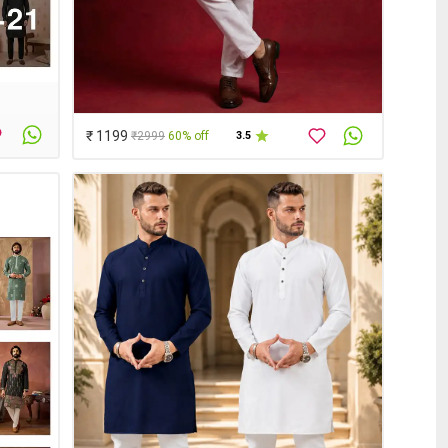
₹ 1199
₹2999
60% off
3.5