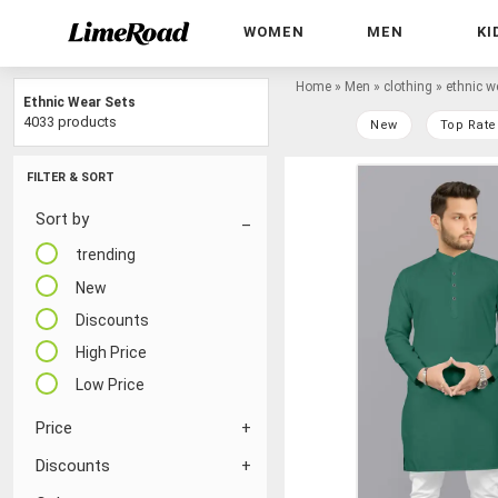
WOMEN
MEN
KI
Home
»
Men
»
clothing
»
ethnic w
Ethnic Wear Sets
4033 products
New
Top Rate
FILTER & SORT
Sort by
trending
New
Discounts
High Price
Low Price
Price
Discounts