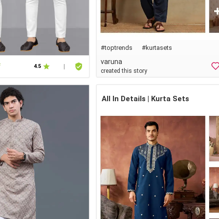
#
toptrends
#
kurtasets
varuna
f
4.5
|
created this story
All In Details | Kurta Sets