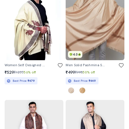
4.0
Women Self Designed Woolen Shawl
Men Solid Pashmina Shawl
₹529
₹499
₹1200
56% off
₹998
50% off
Best Price
₹479
Best Price
₹449