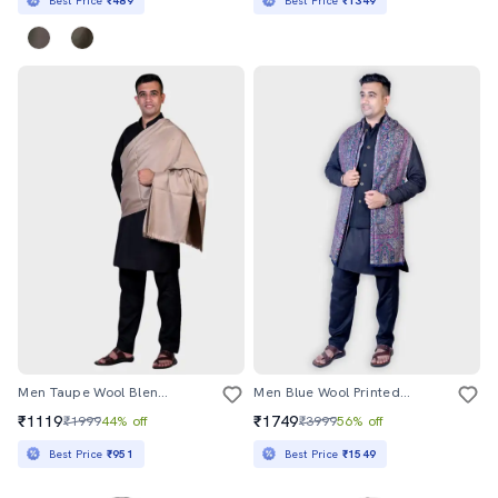
Best Price
₹489
Best Price
₹1349
Men Taupe Wool Blend Shawl
Men Blue Wool Printed Shawl
₹1119
₹1749
₹1999
44% off
₹3999
56% off
Best Price
₹951
Best Price
₹1549