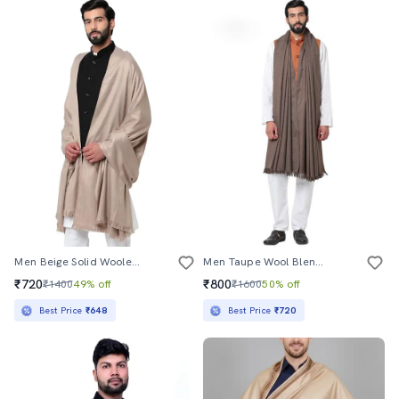
Men Beige Solid Woolen Shawl
Men Taupe Wool Blend Shawl
₹720
₹800
₹1400
49% off
₹1600
50% off
Best Price
₹648
Best Price
₹720