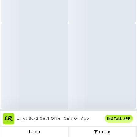
Enjoy
Buy2 Get1 Offer
Only On App
INSTALL APP
SORT
FILTER