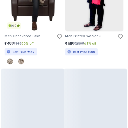
4.0
Men Checkered Pashmina Shawl
Men Printed Woolen Shawl
₹499
₹889
₹998
50% off
₹2300
61% off
Best Price
₹449
Best Price
₹800