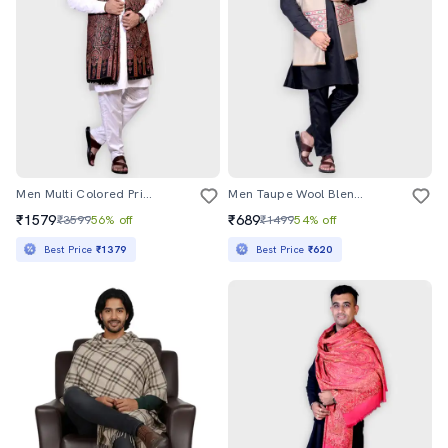
Men Multi Colored Printed Shawl
Men Taupe Wool Blend Printed Shawl
₹1579
₹689
₹3599
56% off
₹1499
54% off
Best Price
₹1379
Best Price
₹620