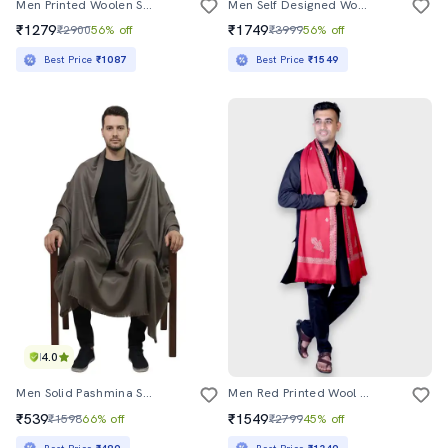
Men Printed Woolen Shawl
Men Self Designed Woolen Shawl
₹1279
₹1749
₹2900
56% off
₹3999
56% off
Best Price
₹1087
Best Price
₹1549
4.0
Men Solid Pashmina Shawl
Men Red Printed Wool Shawl
₹539
₹1549
₹1598
66% off
₹2799
45% off