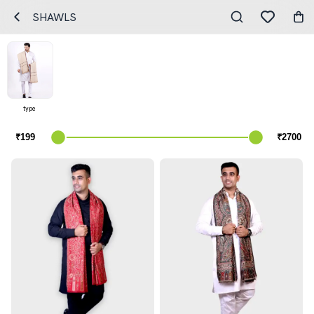
SHAWLS
type