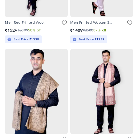
Men Red Printed Wool Shawl
Men Printed Woolen Shawl
₹1529
₹1489
₹3599
58% off
₹3500
57% off
Best Price
₹1329
Best Price
₹1289