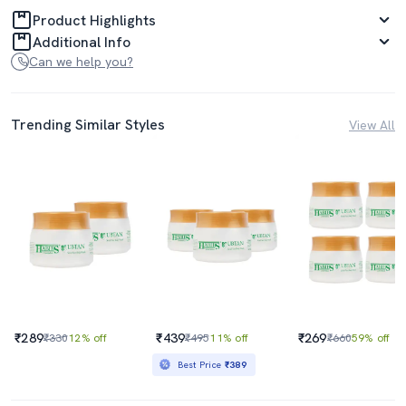
Product Highlights
Additional Info
Can we help you?
Trending Similar Styles
View All
₹289
₹439
₹269
₹330
12% off
₹495
11% off
₹660
59% off
Best Price
₹389