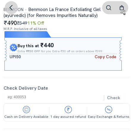
Benmoon La France Exfoliating Gel
BENMOON
(ayurvedic) (for Removes Impurities Naturally)
490
₹549
11% Off
M.R.P. Inclusive of all taxes
Expires In
14h
:
59m
:
52s
₹440
Buy this at
Extra
₹₹50 OFF
for you Extra ₹50 off on orders above ₹399.
UPI50
Copy Code
Check Delivery Date
Check
Cash on Delivery Available
1 day assured refund
Easy Exchange & Returns